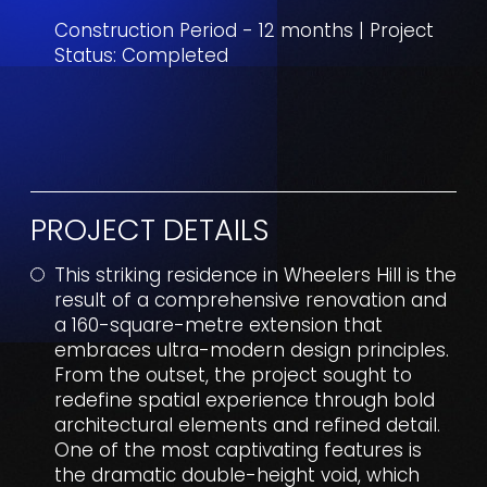
Construction Period - 12 months | Project
Status: Completed
PROJECT DETAILS
This striking residence in Wheelers Hill is the
result of a comprehensive renovation and
a 160-square-metre extension that
embraces ultra-modern design principles.
From the outset, the project sought to
redefine spatial experience through bold
architectural elements and refined detail.
One of the most captivating features is
the dramatic double-height void, which