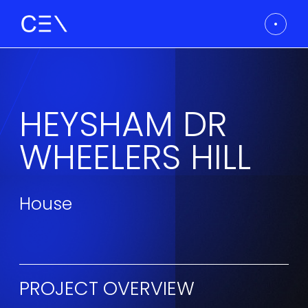
HEYSHAM DR
WHEELERS HILL
House
PROJECT OVERVIEW