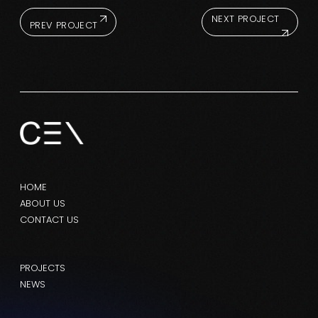
NEXT PROJECT
PREV PROJECT
HOME
ABOUT US
CONTACT US
PROJECTS
NEWS