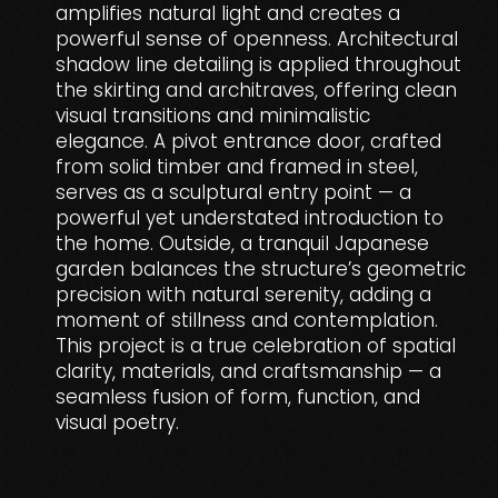
amplifies natural light and creates a
powerful sense of openness. Architectural
shadow line detailing is applied throughout
the skirting and architraves, offering clean
visual transitions and minimalistic
elegance. A pivot entrance door, crafted
from solid timber and framed in steel,
serves as a sculptural entry point — a
powerful yet understated introduction to
the home. Outside, a tranquil Japanese
garden balances the structure’s geometric
precision with natural serenity, adding a
moment of stillness and contemplation.
This project is a true celebration of spatial
clarity, materials, and craftsmanship — a
seamless fusion of form, function, and
visual poetry.