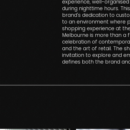
experience, well-organised 
during nighttime hours. Thi
brand's dedication to cust
to an environment where pa
shopping experience at the
Melbourne is more than a fa
celebration of contemporary
and the art of retail. The s
invitation to explore and e
defines both the brand an