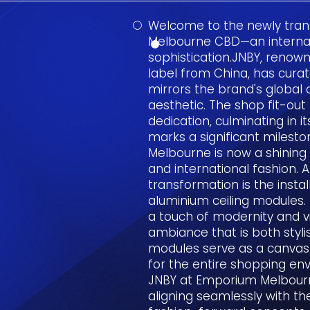
Welcome to the newly tra
Melbourne CBD—an internat
sophistication.JNBY, renow
label from China, has cura
mirrors the brand's globa
aesthetic. The shop fit-out
dedication, culminating in i
marks a significant milest
Melbourne is now a shinin
and international fashion. A 
transformation is the insta
aluminium ceiling modules. T
a touch of modernity and vi
ambiance that is both styl
modules serve as a canvas f
for the entire shopping en
JNBY at Emporium Melbour
aligning seamlessly with t