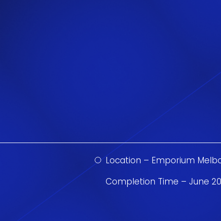
Location – Emporium Melb
Completion Time – June 20