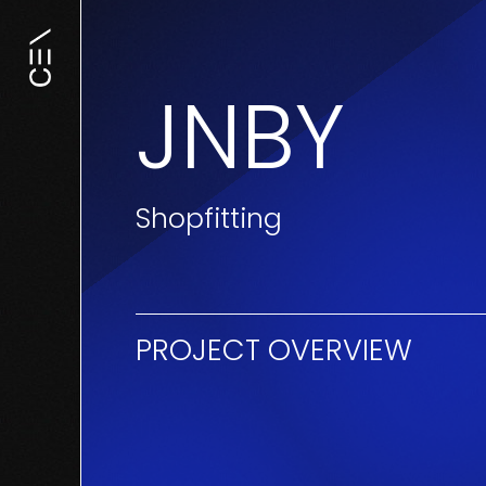
JNBY
Shopfitting
PROJECT OVERVIEW