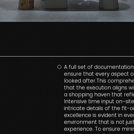
A full set of documentation
ensure that every aspect o
looked after.This compreh
that the execution aligns w
a shopping haven that refle
Intensive time input on-sit
intricate details of the fit
excellence is evident in eve
environment that is not jus
experience. To ensure mini