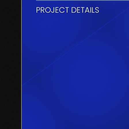
PROJECT DETAILS