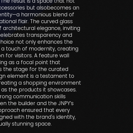
The result is a space that not
ccessories but alsobecomes an
dentity—a harmonious blend of
ational flair. The curved glass
 architectural elegance, inviting
celebrates transparency and
 choice not only enhances the
 a touch of modernity, creating
n for visitors. A feature wall
ing as a focal point that
s the stage for the curated
sign element is a testament to
creating a shopping environment
g as the products it showcases.
 strong communication skills
en the builder and the JNPY’s
approach ensured that every
igned with the brand's identity,
ually stunning space.