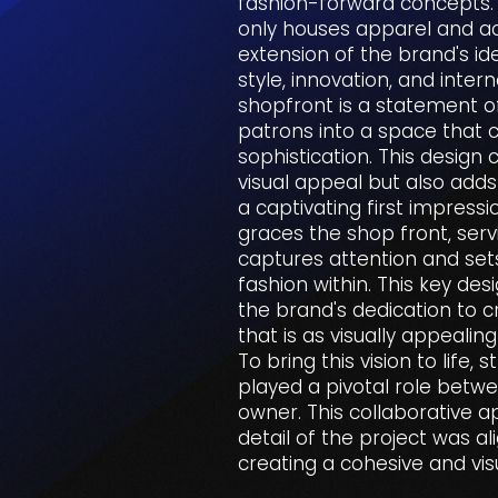
fashion-forward concepts. 
only houses apparel and a
extension of the brand's i
style, innovation, and intern
shopfront is a statement of
patrons into a space that 
sophistication. This design
visual appeal but also adds
a captivating first impressio
graces the shop front, serv
captures attention and set
fashion within. This key de
the brand's dedication to 
that is as visually appealin
To bring this vision to life,
played a pivotal role betwe
owner. This collaborative 
detail of the project was al
creating a cohesive and vis