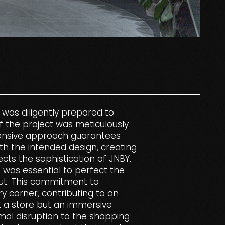
 was diligently prepared to
f the project was meticulously
ensive approach guarantees
ith the intended design, creating
cts the sophistication of JNBY.
e was essential to perfect the
-out. This commitment to
ry corner, contributing to an
t a store but an immersive
mal disruption to the shopping