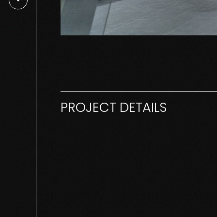
PROJECT DETAILS