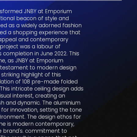
nsformed JNBY at Emporium
ional beacon of style and
ned as a widely adorned fashion
ted a shopping experience that
l appeal and contemporary
 project was a labour of
ts completion in June 2022. This
one, as JNBY at Emporium
g testament to modern design
striking highlight of this
llation of 108 pre-made folded
his intricate ceiling design adds
sual interest, creating an
ish and dynamic. The aluminium
or innovation, setting the tone
vironment. The design ethos for
ne is modern contemporary,
he brand's. commitment to