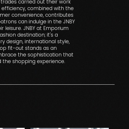
trades carried out their work
s efficiency, combined with the
omer convenience, contributes
trons can indulge in the JNBY
ir leisure. JNBY at Emporium
shion destination; it's a
 design, international style,
hop fit-out stands as an
mbrace the sophistication that
d the shopping experience.