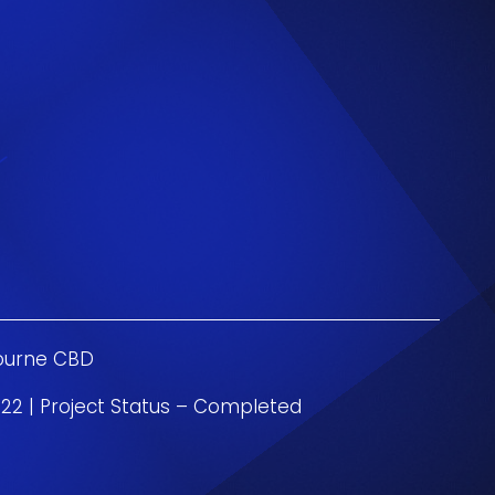
ourne CBD
22 | Project Status – Completed