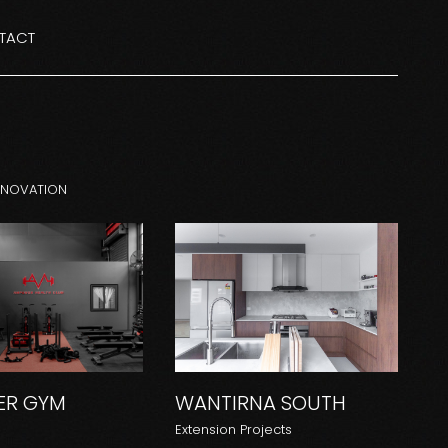
TACT
ENOVATION
R GYM
WANTIRNA SOUTH
Extension Projects