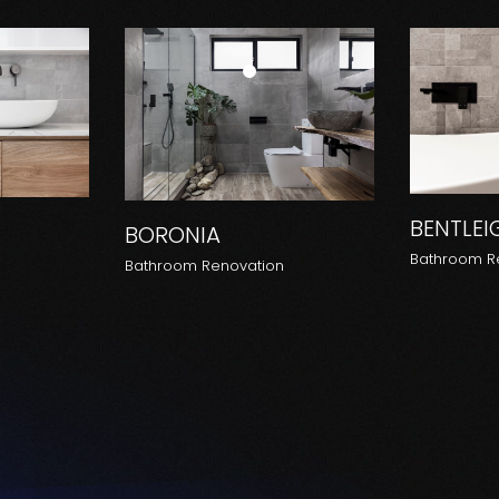
BENTLEI
BORONIA
Bathroom R
n
Bathroom Renovation