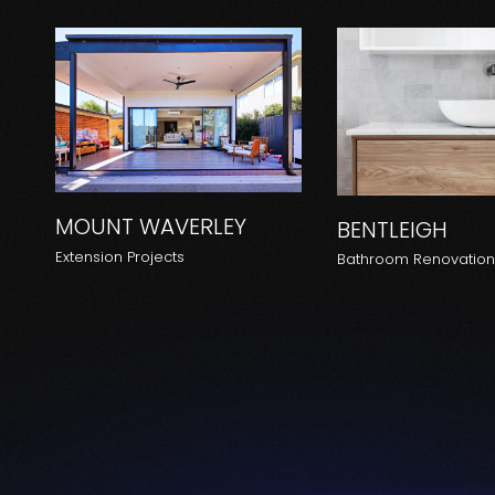
MOUNT WAVERLEY
BENTLEIGH
Extension Projects
Bathroom Renovatio