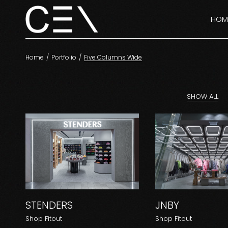
HOM
Home
Portfolio
Five Columns Wide
SHOW ALL
STENDERS
JNBY
Shop Fitout
Shop Fitout