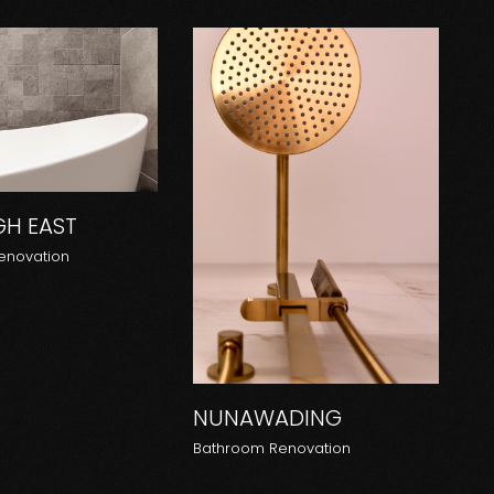
GH EAST
enovation
NUNAWADING
Bathroom Renovation