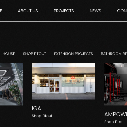
E
ABOUT US
PROJECTS
NEWS
CON
HOUSE
SHOP FITOUT
EXTENSION PROJECTS
BATHROOM R
IGA
AMPOWE
Shop Fitout
Shop Fitout