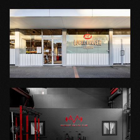
Shop Fitout
IGA