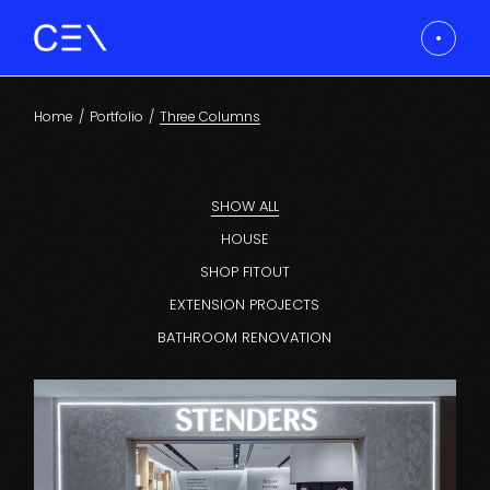
Home
Portfolio
Three Columns
SHOW ALL
HOUSE
SHOP FITOUT
EXTENSION PROJECTS
BATHROOM RENOVATION