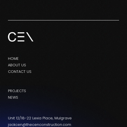
HOME
ABOUT US
CONTACT US
PROJECTS
NEWS
Unit 12/18-22 Lexia Place, Mulgrave
jackcen@thecenconstruction.com