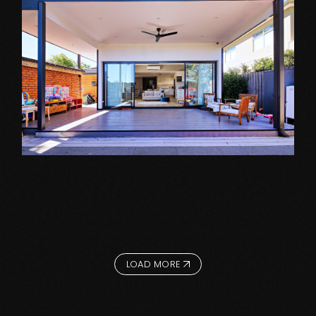
Extension Projects
MOUNT WAVERLEY
LOAD MORE