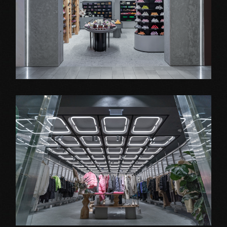
Shop Fitout
STENDERS
Shop Fitout
JNBY