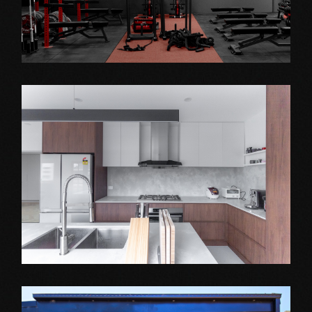
Shop Fitout
AMPOWER GYM
Extension Projects
WANTIRNA SOUTH