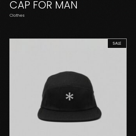
CAP FOR MAN
Clothes
SALE