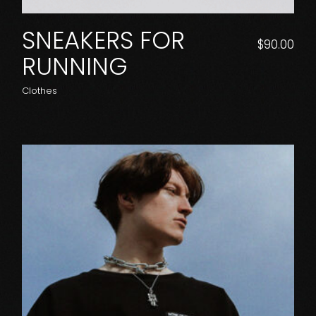
SNEAKERS FOR
$
90.00
RUNNING
Clothes