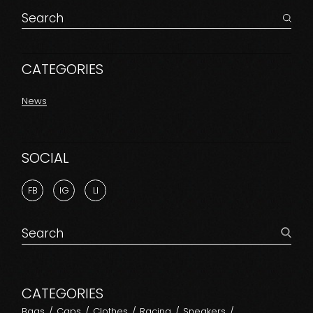
Search
for:
CATEGORIES
News
SOCIAL
FB
IG
LI
Search
for:
CATEGORIES
Bags
Caps
Clothes
Racing
Sneakers