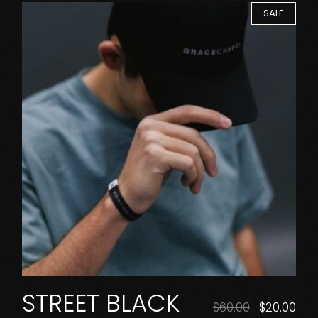
SALE
STREET BLACK
$
60.00
$
20.00