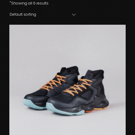
Showing all 6 results
Default sorting