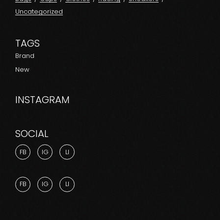
Uncategorized
TAGS
Brand
New
INSTAGRAM
SOCIAL
FB
IG
LI
FB
IG
LI