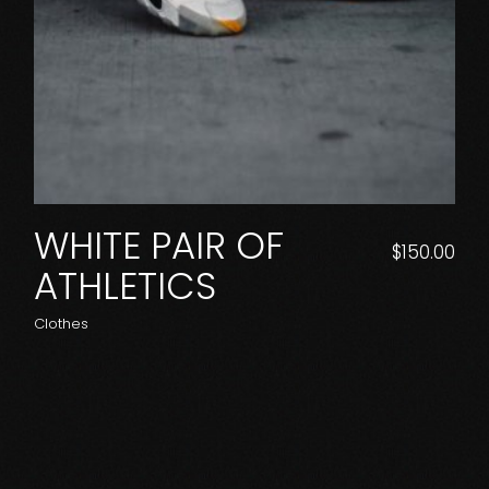
WHITE PAIR OF
$
150.00
ATHLETICS
Clothes