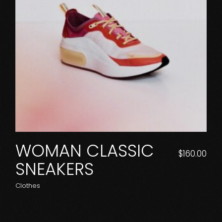
WOMAN CLASSIC
$
160.00
SNEAKERS
Clothes