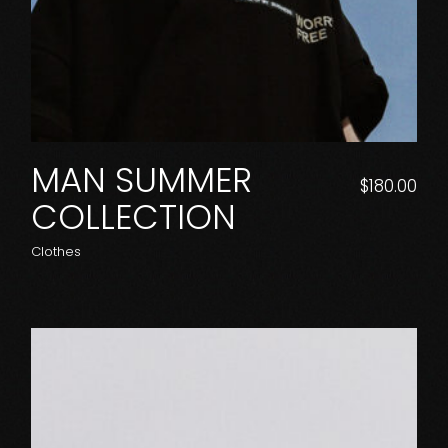
MAN SUMMER
$
180.00
COLLECTION
Clothes