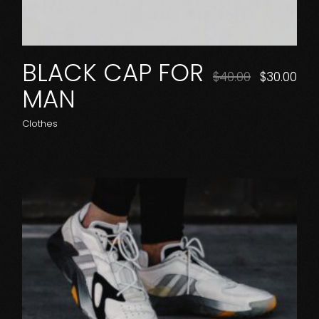
BLACK CAP FOR
$
40.00
$
30.00
MAN
Clothes