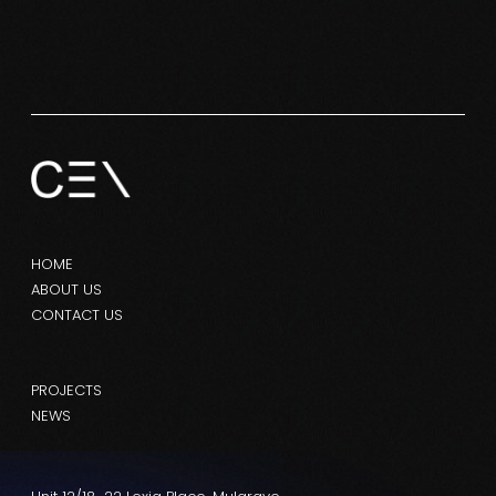
HOME
ABOUT US
CONTACT US
PROJECTS
NEWS