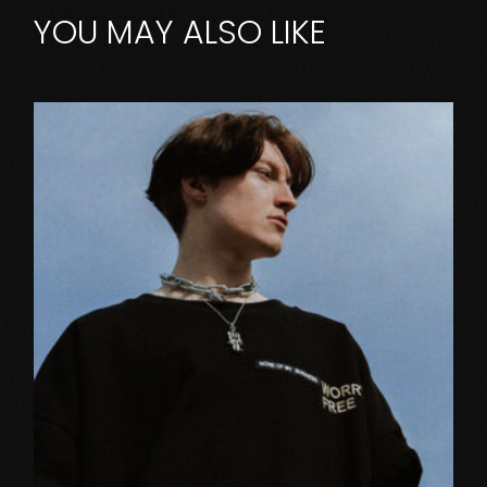
YOU MAY ALSO LIKE