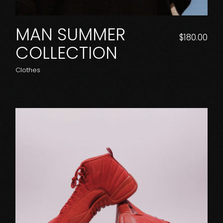
MAN SUMMER
$
180.00
COLLECTION
Clothes