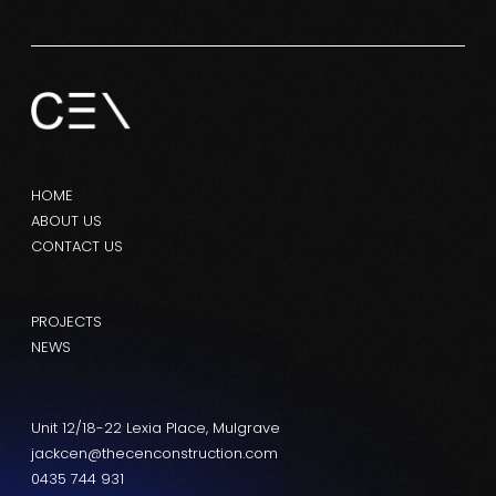
HOME
ABOUT US
CONTACT US
PROJECTS
NEWS
Unit 12/18-22 Lexia Place, Mulgrave
jackcen@thecenconstruction.com
0435 744 931