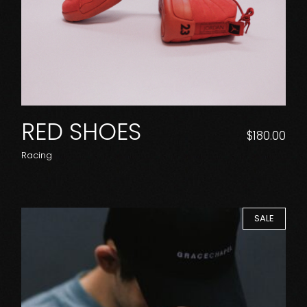
RED SHOES
$
180.00
Racing
SALE