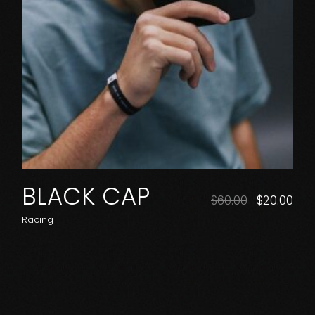
BLACK CAP
$
60.00
$
20.00
Racing