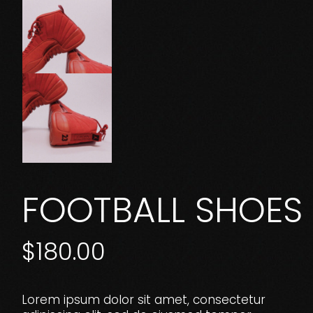
FOOTBALL SHOES
$
180.00
Lorem ipsum dolor sit amet, consectetur