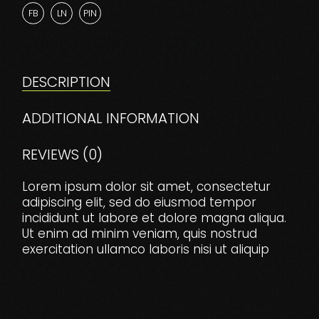
FB
LN
PIN
DESCRIPTION
ADDITIONAL INFORMATION
REVIEWS (0)
Lorem ipsum dolor sit amet, consectetur
adipiscing elit, sed do eiusmod tempor
incididunt ut labore et dolore magna aliqua.
Ut enim ad minim veniam, quis nostrud
exercitation ullamco laboris nisi ut aliquip