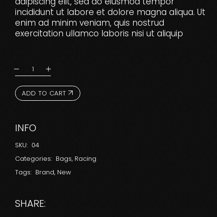
adipiscing elit, sed do eiusmod tempor
incididunt ut labore et dolore magna aliqua. Ut
enim ad minim veniam, quis nostrud
exercitation ullamco laboris nisi ut aliquip
ADD TO CART
INFO
SKU:
04
Categories:
Bags
,
Racing
Tags:
Brand
,
New
SHARE: