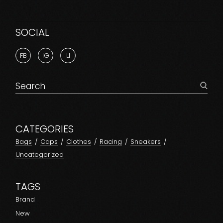
SOCIAL
FB
IG
LI
CATEGORIES
Bags
Caps
Clothes
Racing
Sneakers
Uncategorized
TAGS
Brand
New