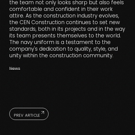
the team not only looks sharp but also feels
comfortable and confident in their work
attire. As the construction industry evolves,
the CEN Construction continues to set new
standards, both in its projects and in the way
its team presents themselves to the world.
The navy uniform is a testament to the
company's dedication to quality, style, and
unity within the construction community.
News
PREV ARTICLE