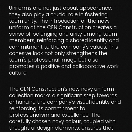
Uniforms are not just about appearance;
they also play a crucial role in fostering
team unity. The introduction of the navy
uniform at the CEN Construction creates a
sense of belonging and unity among team
members, reinforcing a shared identity and
commitment to the company's values. This
cohesive look not only strengthens the
team's professional image but also
promotes a positive and collaborative work
culture.
The CEN Construction's new navy uniform
collection marks a significant step towards
enhancing the company's visual identity and
reinforcing its commitment to
professionalism and excellence. The
carefully chosen navy colour, coupled with
thoughtful design elements, ensures that