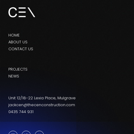
HOME
ABOUT US
CONTACT US
PROJECTS
NEWS
Unit 12/18-22 Lexia Place, Mulgrave
jackcen@thecenconstruction.com
0435 744 931