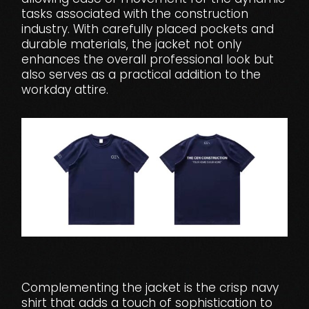
tasks associated with the construction
industry. With carefully placed pockets and
durable materials, the jacket not only
enhances the overall professional look but
also serves as a practical addition to the
workday attire.
Complementing the jacket is the crisp navy
shirt that adds a touch of sophistication to