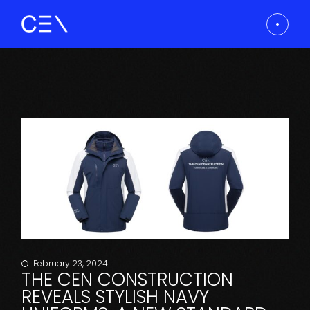
February 23, 2024
THE CEN CONSTRUCTION
REVEALS STYLISH NAVY