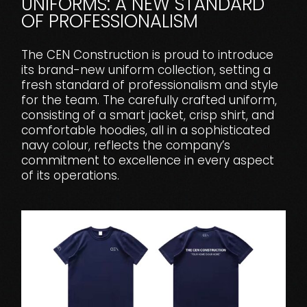
UNIFORMS: A NEW STANDARD
OF PROFESSIONALISM
The CEN Construction is proud to introduce
its brand-new uniform collection, setting a
fresh standard of professionalism and style
for the team. The carefully crafted uniform,
consisting of a smart jacket, crisp shirt, and
comfortable hoodies, all in a sophisticated
navy colour, reflects the company’s
commitment to excellence in every aspect
of its operations.