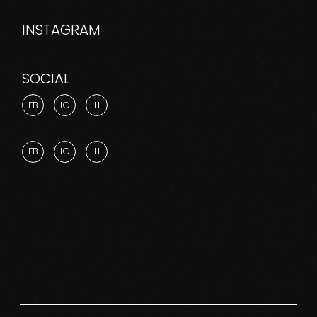
INSTAGRAM
SOCIAL
FB
IG
LI
FB
IG
LI