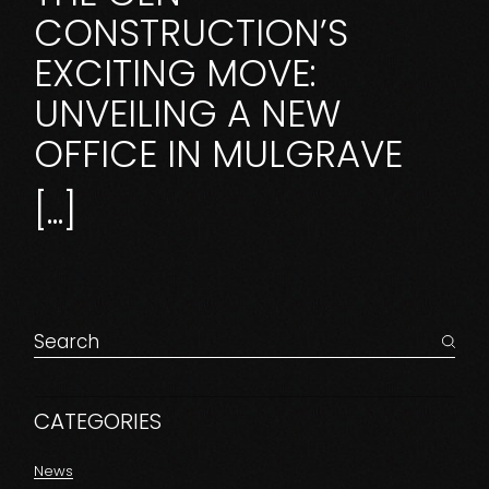
CONSTRUCTION’S
EXCITING MOVE:
UNVEILING A NEW
OFFICE IN MULGRAVE
[...]
CATEGORIES
News