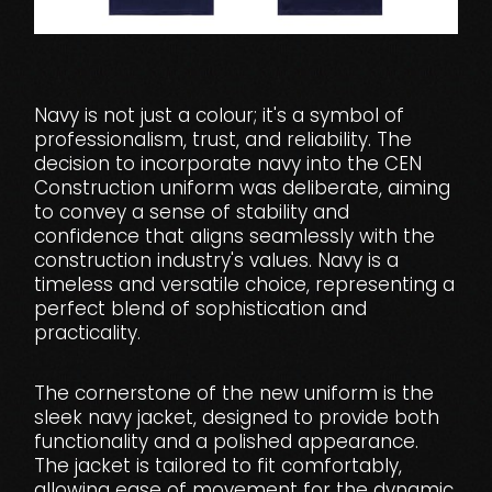
Navy is not just a colour; it's a symbol of
professionalism, trust, and reliability. The
decision to incorporate navy into the CEN
Construction uniform was deliberate, aiming
to convey a sense of stability and
confidence that aligns seamlessly with the
construction industry's values. Navy is a
timeless and versatile choice, representing a
perfect blend of sophistication and
practicality.
The cornerstone of the new uniform is the
sleek navy jacket, designed to provide both
functionality and a polished appearance.
The jacket is tailored to fit comfortably,
allowing ease of movement for the dynamic