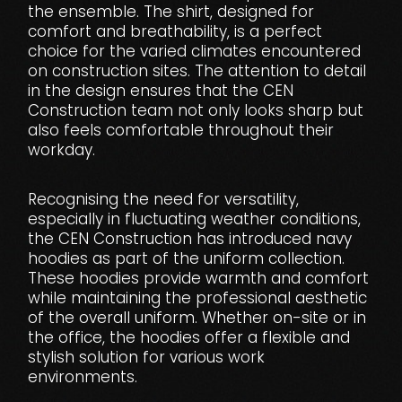
the ensemble. The shirt, designed for
comfort and breathability, is a perfect
choice for the varied climates encountered
on construction sites. The attention to detail
in the design ensures that the CEN
Construction team not only looks sharp but
also feels comfortable throughout their
workday.
Recognising the need for versatility,
especially in fluctuating weather conditions,
the CEN Construction has introduced navy
hoodies as part of the uniform collection.
These hoodies provide warmth and comfort
while maintaining the professional aesthetic
of the overall uniform. Whether on-site or in
the office, the hoodies offer a flexible and
stylish solution for various work
environments.