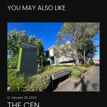
YOU MAY ALSO LIKE
January 26, 2024
THE CEN